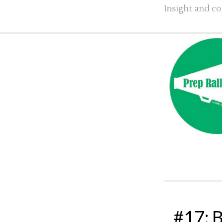
Insight and co
#17: B