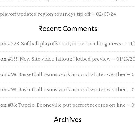
 playoff updates; region tourneys tip off – 02/07/24
Recent Comments
on
#228: Softball playoffs start; more coaching news – 04/
on
#185: New Site video fallout; Hotbed preview – 01/23/2
on
#98: Basketball teams work around winter weather – 01
on
#98: Basketball teams work around winter weather – 01
on
#36: Tupelo, Booneville put perfect records on line – 0
Archives