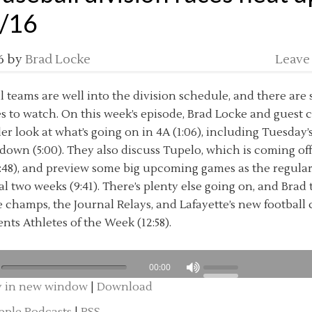
/16
6
by
Brad Locke
Leave
l teams are well into the division schedule, and there are 
es to watch. On this week’s episode, Brad Locke and guest 
r look at what’s going on in 4A (1:06), including Tuesday’
wn (5:00). They also discuss Tupelo, which is coming off
48), and preview some big upcoming games as the regula
nal two weeks (9:41). There’s plenty else going on, and Bra
 champs, the Journal Relays, and Lafayette’s new football c
nts Athletes of the Week (12:58).
00:00
y in new window
|
Download