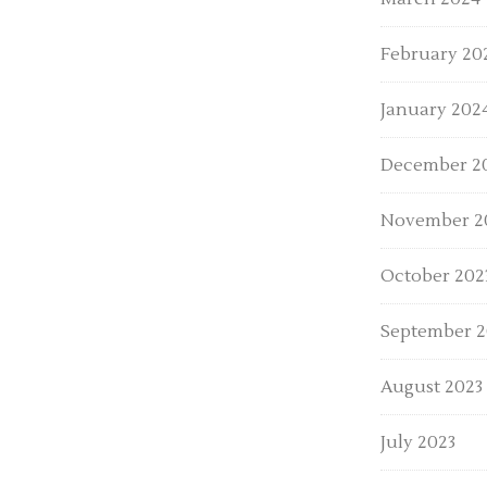
February 20
January 202
December 2
November 2
October 202
September 2
August 2023
July 2023