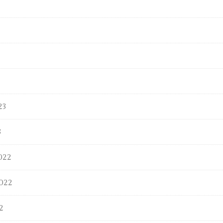
23
3
022
022
2