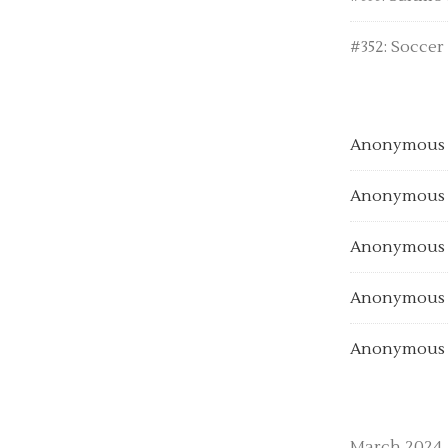
#352: Soccer
Anonymous
Anonymous
Anonymous
Anonymous
Anonymous
March 2024