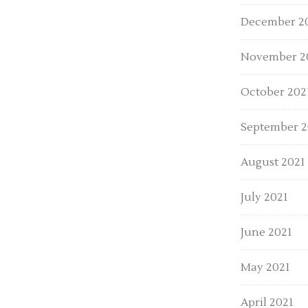
December 2
November 2
October 202
September 2
August 2021
July 2021
June 2021
May 2021
April 2021