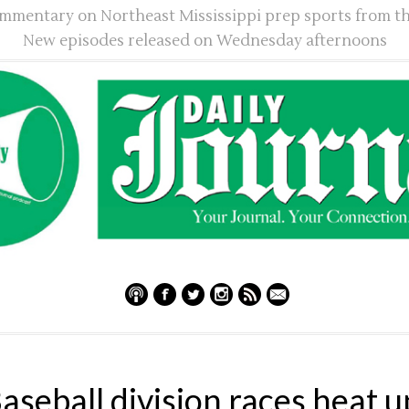
mmentary on Northeast Mississippi prep sports from th
New episodes released on Wednesday afternoons
aseball division races heat u