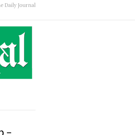
e Daily Journal
p –