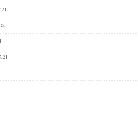
021
021
1
021