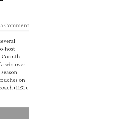
 a Comment
several
co-host
s Corinth-
 a win over
r season
d touches on
oach (11:31).