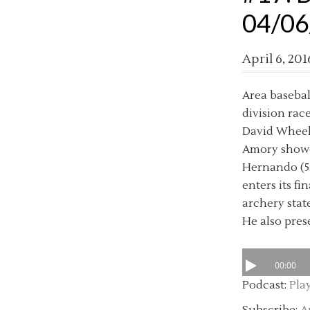
04/06
April 6, 201
Area basebal
division rac
David Wheele
Amory showdo
Hernando (5:
enters its fi
archery state
He also prese
00:00
Podcast:
Pla