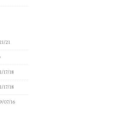
21/21
0
/17/18
/17/18
9/07/16