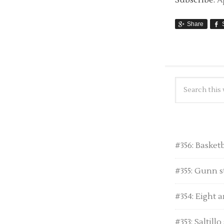
Subscribe:
A
Share
#356: Basket
#355: Gunn s
#354: Eight a
#353: Saltill