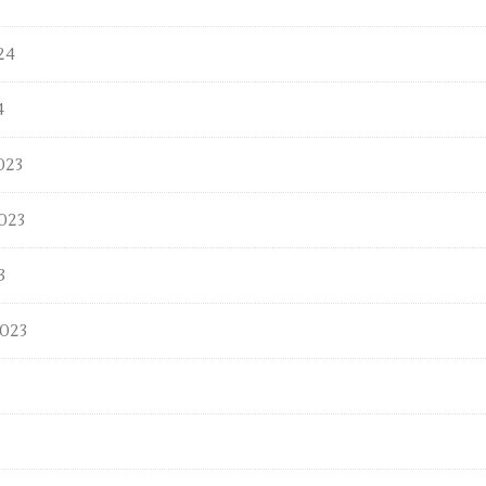
24
4
023
023
3
023