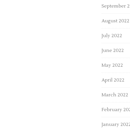
September 
August 2022
July 2022
June 2022
May 2022
April 2022
March 2022
February 20
January 202