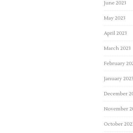
June 2023
May 2023
April 2023
March 2023
February 20
January 202
December 2
November 2
October 202