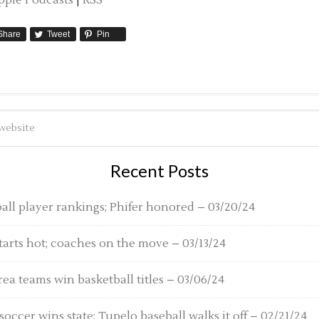
pple Podcasts
|
RSS
Share
Tweet
Pin
Recent Posts
ball player rankings; Phifer honored – 03/20/24
tarts hot; coaches on the move – 03/13/24
rea teams win basketball titles – 03/06/24
o soccer wins state; Tupelo baseball walks it off – 02/21/24