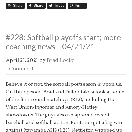
Share
Share
Tweet
Pin
#228: Softball playoffs start; more
coaching news – 04/21/21
April 21, 2021
by
Brad Locke
1 Comment
Believe it or not, the softball postseason is upon us.
On this episode, Brad and Dillon take a look at some
of the first-round matchups (8:12), including the
West Union-Ingomar and Amory-Hatley
showdowns. The guys also recap some recent
baseball and softball action: Pontotoc got a big win
against Itawamba AHS (1:28), Nettleton wrapped up