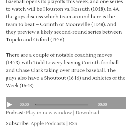
Baseball opens its playoffs this week, and one series
to watch will be Houston vs. Kossuth (10:18). In 4A,
the guys discuss which team around here is the
team to beat – Corinth or Mooreville (11:48). And
they preview a likely second-round series between
Tupelo and Oxford (13:26).
There are a couple of notable coaching moves
(14:23), with Todd Lowery leaving Corinth football
and Chase Clark taking over Bruce baseball. The
guys also have a Shoutout (16:16) and Athletes of the
Week (16:43).
00:00
00:00
Podcast:
Play in new window
|
Download
Subscribe:
Apple Podcasts
|
RSS