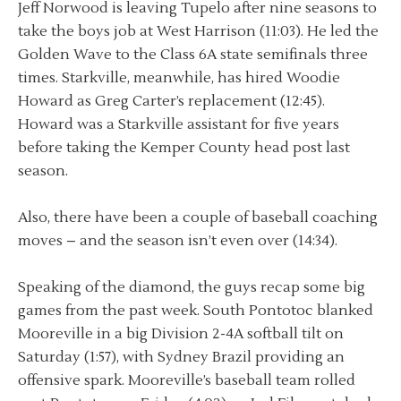
Jeff Norwood is leaving Tupelo after nine seasons to
take the boys job at West Harrison (11:03). He led the
Golden Wave to the Class 6A state semifinals three
times. Starkville, meanwhile, has hired Woodie
Howard as Greg Carter’s replacement (12:45).
Howard was a Starkville assistant for five years
before taking the Kemper County head post last
season.
Also, there have been a couple of baseball coaching
moves – and the season isn’t even over (14:34).
Speaking of the diamond, the guys recap some big
games from the past week. South Pontotoc blanked
Mooreville in a big Division 2-4A softball tilt on
Saturday (1:57), with Sydney Brazil providing an
offensive spark. Mooreville’s baseball team rolled