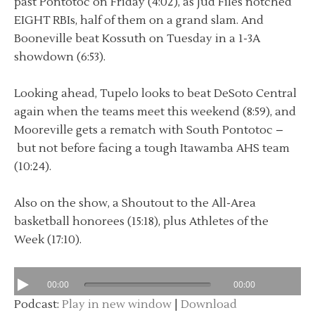
past Pontotoc on Friday (4:02), as Jud Files notched
EIGHT RBIs, half of them on a grand slam. And
Booneville beat Kossuth on Tuesday in a 1-3A
showdown (6:53).
Looking ahead, Tupelo looks to beat DeSoto Central
again when the teams meet this weekend (8:59), and
Mooreville gets a rematch with South Pontotoc –
but not before facing a tough Itawamba AHS team
(10:24).
Also on the show, a Shoutout to the All-Area
basketball honorees (15:18), plus Athletes of the
Week (17:10).
00:00
00:00
Podcast:
Play in new window
|
Download