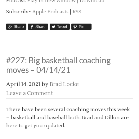
Podcast:
Play in new window
|
Download
Subscribe:
Apple Podcasts
|
RSS
Share
Share
Tweet
Pin
#227: Big basketball coaching
moves – 04/14/21
April 14, 2021
by
Brad Locke
Leave a Comment
There have been several coaching moves this week
– basketball and baseball both. Brad and Dillon are
here to get you updated.