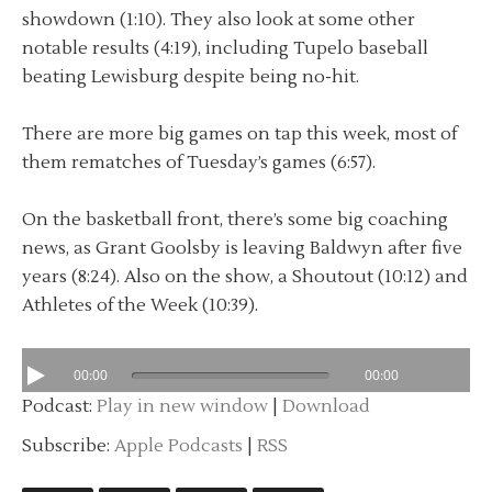
showdown (1:10). They also look at some other
notable results (4:19), including Tupelo baseball
beating Lewisburg despite being no-hit.
There are more big games on tap this week, most of
them rematches of Tuesday’s games (6:57).
On the basketball front, there’s some big coaching
news, as Grant Goolsby is leaving Baldwyn after five
years (8:24). Also on the show, a Shoutout (10:12) and
Athletes of the Week (10:39).
00:00
00:00
Podcast:
Play in new window
|
Download
Subscribe:
Apple Podcasts
|
RSS