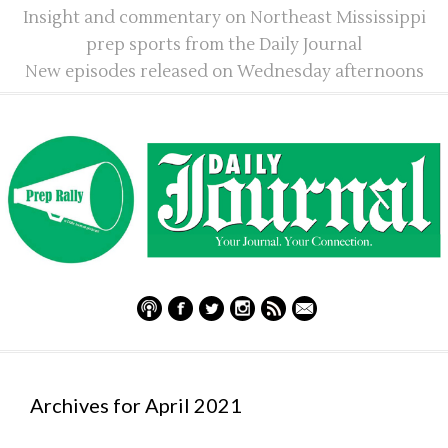
Insight and commentary on Northeast Mississippi
prep sports from the Daily Journal
New episodes released on Wednesday afternoons
Archives for April 2021