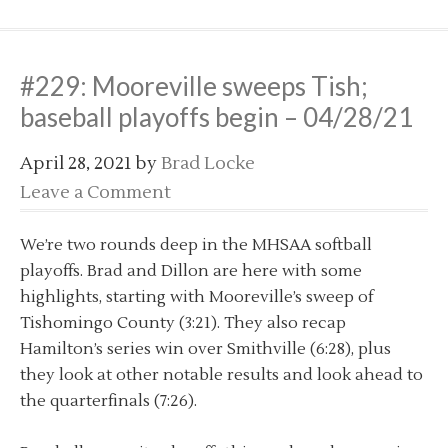
#229: Mooreville sweeps Tish;
baseball playoffs begin – 04/28/21
April 28, 2021
by
Brad Locke
Leave a Comment
We’re two rounds deep in the MHSAA softball
playoffs. Brad and Dillon are here with some
highlights, starting with Mooreville’s sweep of
Tishomingo County (3:21). They also recap
Hamilton’s series win over Smithville (6:28), plus
they look at other notable results and look ahead to
the quarterfinals (7:26).