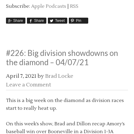
Subscribe:
Apple Podcasts
|
RSS
Share
Share
Tweet
Pin
#226: Big division showdowns on
the diamond – 04/07/21
April 7, 2021
by
Brad Locke
Leave a Comment
This is a big week on the diamond as division races
start to really heat up.
On this week’s show, Brad and Dillon recap Amory’s
baseball win over Booneville in a Division 1-3A