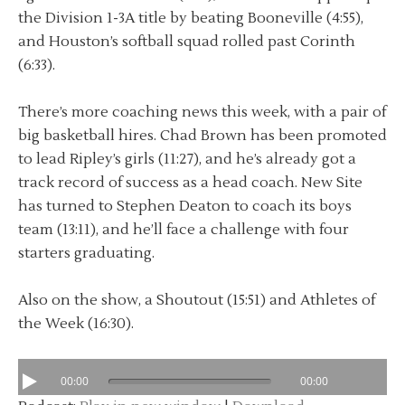
the Division 1-3A title by beating Booneville (4:55),
and Houston’s softball squad rolled past Corinth
(6:33).
There’s more coaching news this week, with a pair of
big basketball hires. Chad Brown has been promoted
to lead Ripley’s girls (11:27), and he’s already got a
track record of success as a head coach. New Site
has turned to Stephen Deaton to coach its boys
team (13:11), and he’ll face a challenge with four
starters graduating.
Also on the show, a Shoutout (15:51) and Athletes of
the Week (16:30).
00:00
00:00